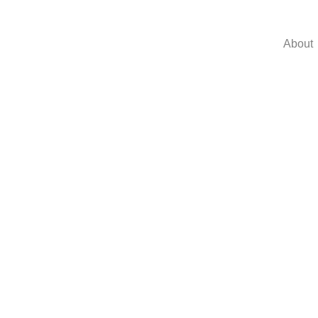
About