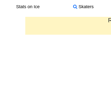
Stats on Ice
Skaters
R