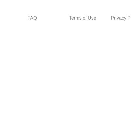
FAQ
Terms of Use
Privacy P