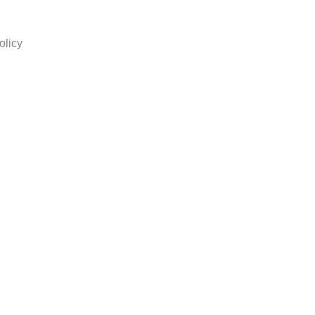
olicy