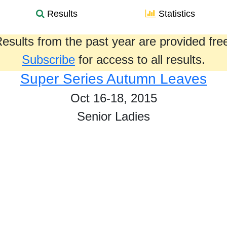
Results
Statistics
esults from the past year are provided fre
Subscribe
for access to all results.
Super Series Autumn Leaves
Oct 16-18, 2015
Senior Ladies