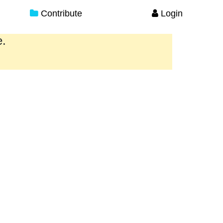
Contribute
Login
e.