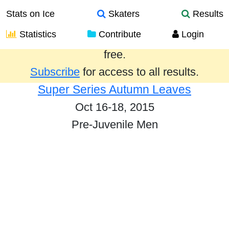
Stats on Ice
Skaters
Results
Statistics
Contribute
Login
Results from the past year are provided
free.
Subscribe
for access to all results.
Super Series Autumn Leaves
Oct 16-18, 2015
Pre-Juvenile Men