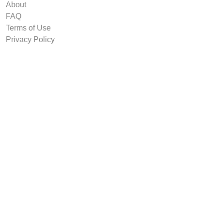
About
FAQ
Terms of Use
Privacy Policy