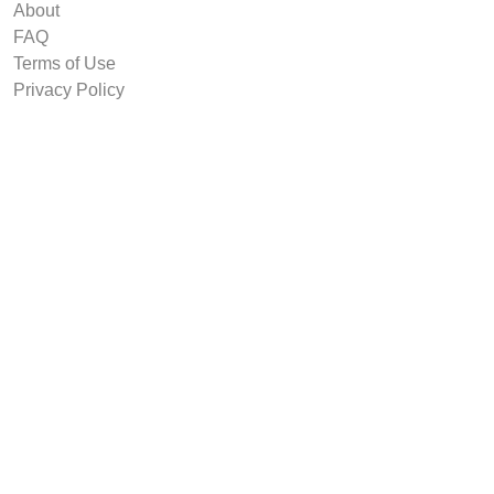
About
FAQ
Terms of Use
Privacy Policy