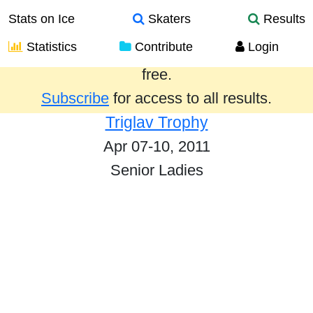
Stats on Ice
Skaters
Results
Statistics
Contribute
Login
Results from the past year are provided
free.
Subscribe
for access to all results.
Triglav Trophy
Apr 07-10, 2011
Senior Ladies