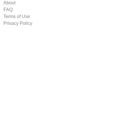
About
FAQ
Terms of Use
Privacy Policy