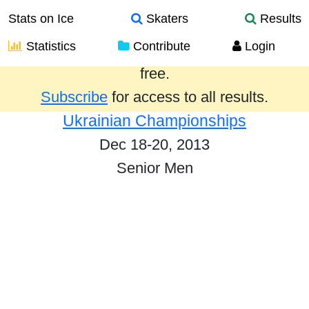
Stats on Ice
Skaters
Results
Statistics
Contribute
Login
Results from the past year are provided
free.
Subscribe
for access to all results.
Ukrainian Championships
Dec 18-20, 2013
Senior Men