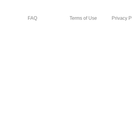
FAQ
Terms of Use
Privacy P