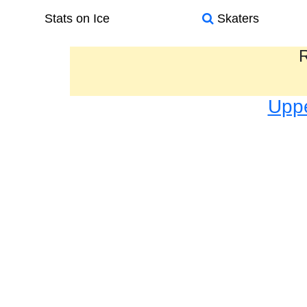
Stats on Ice
Skaters
R
Uppe