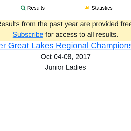
Results
Statistics
esults from the past year are provided fre
Subscribe
for access to all results.
r Great Lakes Regional Champion
Oct 04-08, 2017
Junior Ladies