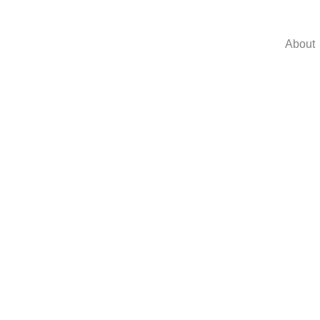
About