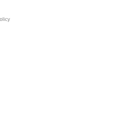
olicy