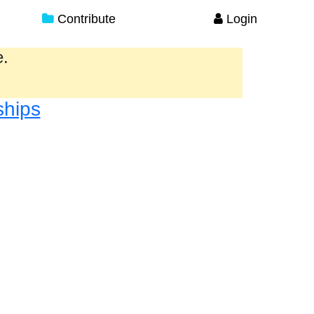
Contribute
Login
e.
ships