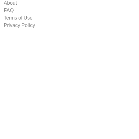
About
FAQ
Terms of Use
Privacy Policy