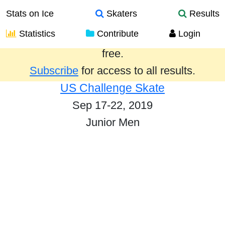
Stats on Ice
Skaters
Results
Statistics
Contribute
Login
Results from the past year are provided
free.
Subscribe
for access to all results.
US Challenge Skate
Sep 17-22, 2019
Junior Men