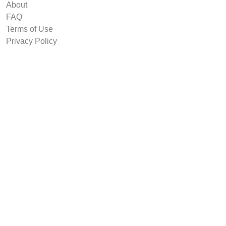
About
FAQ
Terms of Use
Privacy Policy