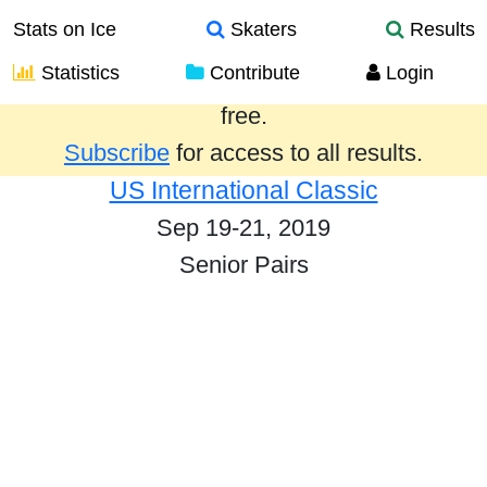
Stats on Ice
Skaters
Results
Statistics
Contribute
Login
Results from the past year are provided
free.
Subscribe
for access to all results.
US International Classic
Sep 19-21, 2019
Senior Pairs