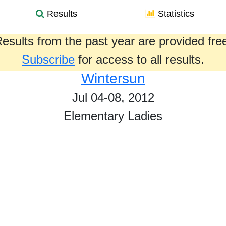
Results
Statistics
esults from the past year are provided fre
Subscribe
for access to all results.
Wintersun
Jul 04-08, 2012
Elementary Ladies