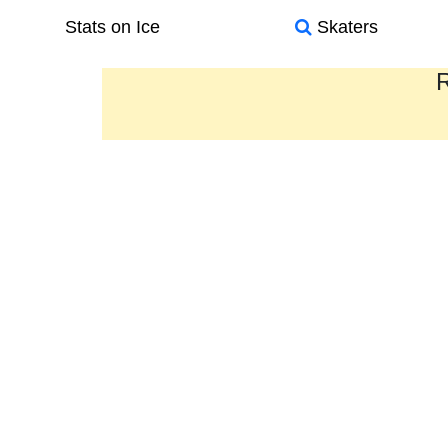
Stats on Ice
Skaters
R