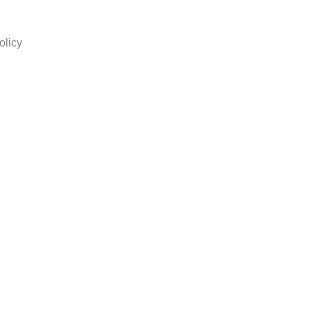
olicy