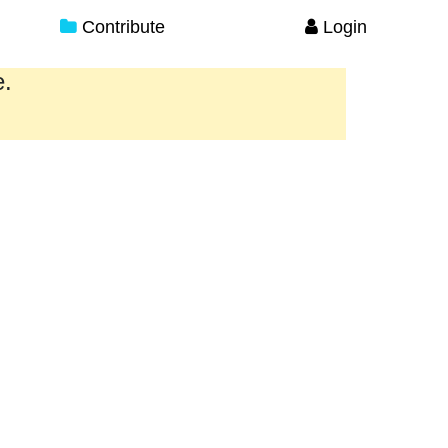
Contribute
Login
e.