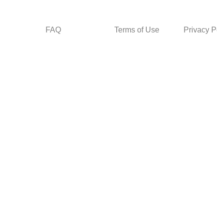
FAQ
Terms of Use
Privacy P