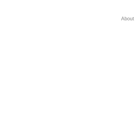
About