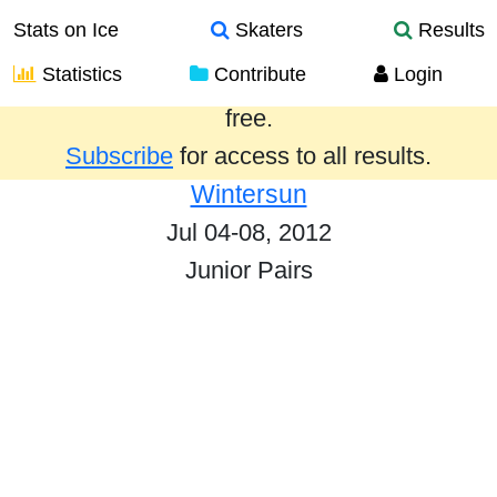
Stats on Ice
Skaters
Results
Statistics
Contribute
Login
Results from the past year are provided
free.
Subscribe
for access to all results.
Wintersun
Jul 04-08, 2012
Junior Pairs