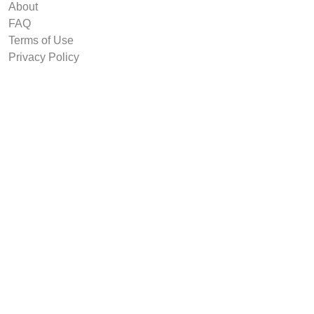
About
FAQ
Terms of Use
Privacy Policy