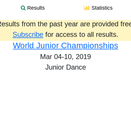
Results
Statistics
esults from the past year are provided fre
Subscribe
for access to all results.
World Junior Championships
Mar 04-10, 2019
Junior Dance