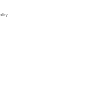
olicy