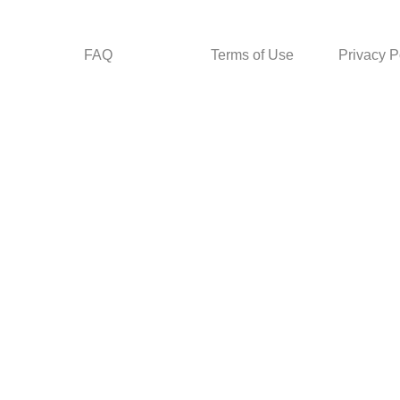
FAQ
Terms of Use
Privacy P