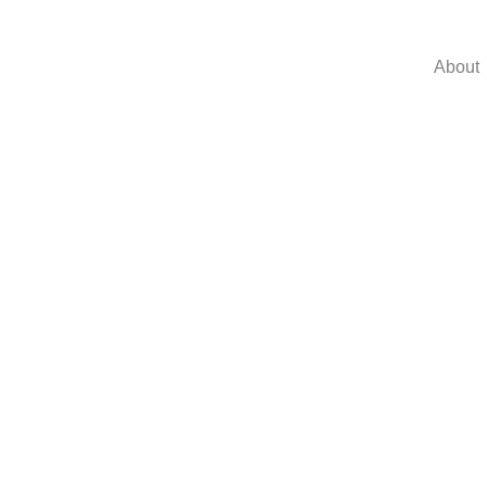
About