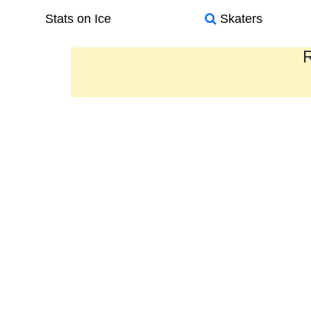
Stats on Ice
Skaters
R