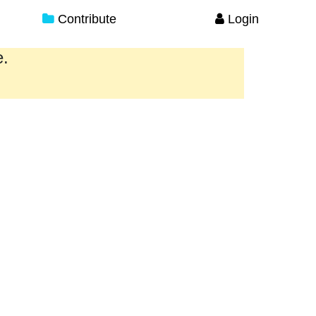
Contribute
Login
e.