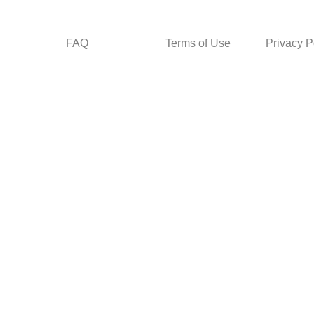
FAQ
Terms of Use
Privacy P