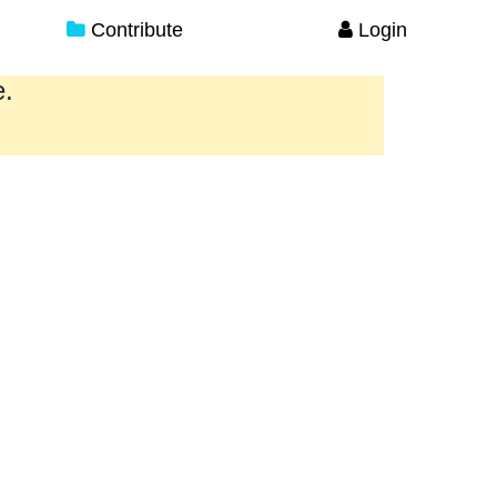
Contribute
Login
e.