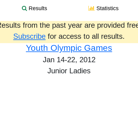
Results
Statistics
esults from the past year are provided fre
Subscribe
for access to all results.
Youth Olympic Games
Jan 14-22, 2012
Junior Ladies