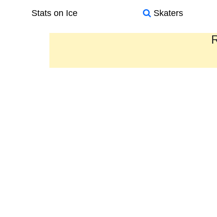
Stats on Ice
Skaters
R