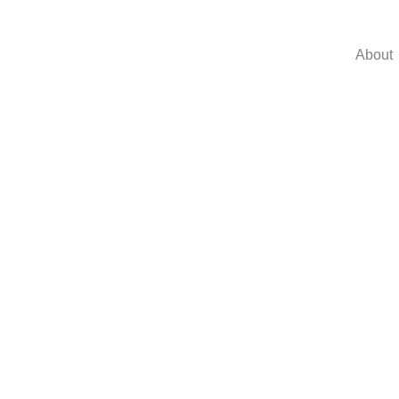
About