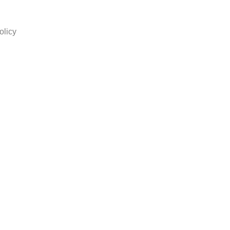
olicy