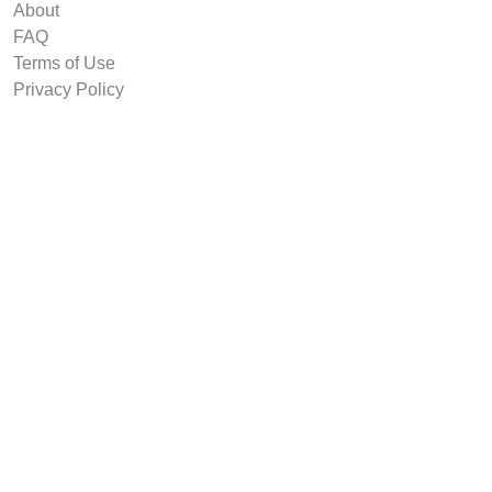
About
FAQ
Terms of Use
Privacy Policy