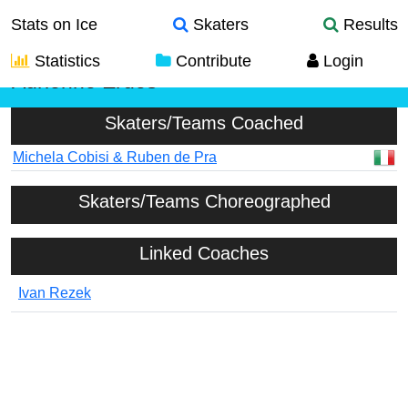
Stats on Ice
Skaters
Results
Statistics
Contribute
Login
Adrienne Erdos
Skaters/Teams Coached
Michela Cobisi & Ruben de Pra
Skaters/Teams Choreographed
Linked Coaches
Ivan Rezek