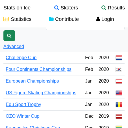
Stats on Ice
Skaters
Results
Statistics
Contribute
Login
Name
Advanced
Challenge Cup
Feb
2020
Four Continents Championships
Feb
2020
European Championships
Jan
2020
US Figure Skating Championships
Jan
2020
Edu Sport Trophy
Jan
2020
OZO Winter Cup
Dec
2019
Kaunas Ice Christmas Cup
Dec
2019