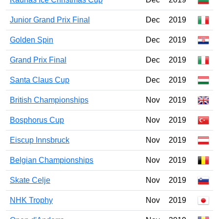
Junior Grand Prix Final
Dec
2019
Golden Spin
Dec
2019
Grand Prix Final
Dec
2019
Santa Claus Cup
Dec
2019
British Championships
Nov
2019
Bosphorus Cup
Nov
2019
Eiscup Innsbruck
Nov
2019
Belgian Championships
Nov
2019
Skate Celje
Nov
2019
NHK Trophy
Nov
2019