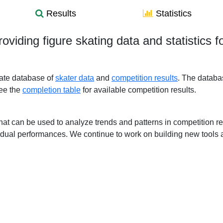
Results
Statistics
roviding figure skating data and statistics 
gate database of
skater data
and
competition results
. The databa
See the
completion table
for available competition results.
ls that can be used to analyze trends and patterns in competition
idual performances. We continue to work on building new tools a