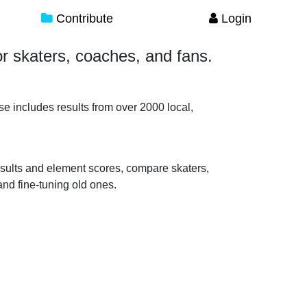
Contribute
Login
for skaters, coaches, and fans.
se includes results from over 2000 local,
 results and element scores, compare skaters,
nd fine-tuning old ones.