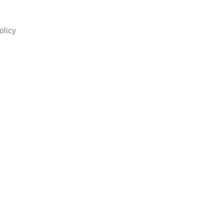
olicy