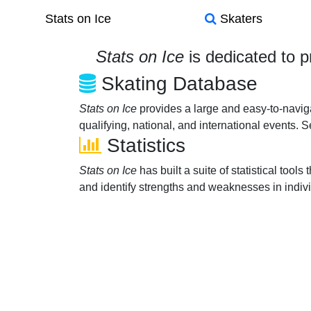
Stats on Ice
Skaters
Stats on Ice
is dedicated to p
Skating Database
Stats on Ice
provides a large and easy-to-navi
qualifying, national, and international events. 
Statistics
Stats on Ice
has built a suite of statistical too
and identify strengths and weaknesses in indiv