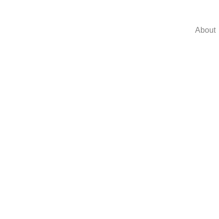
About