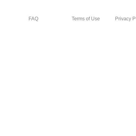
FAQ
Terms of Use
Privacy P