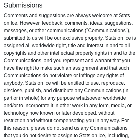
Submissions
Comments and suggestions are always welcome at Stats
on Ice. However, feedback, comments, ideas, suggestions,
messages, or other communications ("Communications"),
submitted to us will be our exclusive property. Stats on Ice is
assigned all worldwide right, title and interest in and to all
copyrights and other intellectual property rights in and to the
Communications, and you represent and warrant that you
have the right to make such an assignment and that such
Communications do not violate or infringe any rights of
anybody. Stats on Ice will be entitled to use, reproduce,
disclose, publish, and distribute any Communications (in
part or in whole) for any purpose whatsoever worldwide
and/or to incorporate it in other work in any form, media, or
technology now known or later developed, without
restriction and without compensating you in any way. For
this reason, please do not send us any Communications
that you do not desire to assign to Stats on Ice, including,