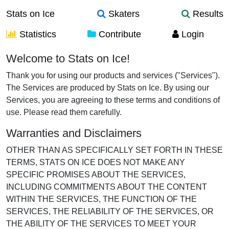
Stats on Ice
Skaters
Results
Statistics
Contribute
Login
Terms of Use
Welcome to Stats on Ice!
Thank you for using our products and services ("Services").
The Services are produced by Stats on Ice. By using our
Services, you are agreeing to these terms and conditions of
use. Please read them carefully.
Warranties and Disclaimers
OTHER THAN AS SPECIFICALLY SET FORTH IN THESE
TERMS, STATS ON ICE DOES NOT MAKE ANY
SPECIFIC PROMISES ABOUT THE SERVICES,
INCLUDING COMMITMENTS ABOUT THE CONTENT
WITHIN THE SERVICES, THE FUNCTION OF THE
SERVICES, THE RELIABILITY OF THE SERVICES, OR
THE ABILITY OF THE SERVICES TO MEET YOUR