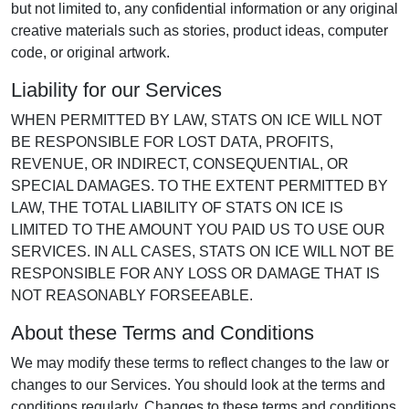
but not limited to, any confidential information or any original
creative materials such as stories, product ideas, computer
code, or original artwork.
Liability for our Services
WHEN PERMITTED BY LAW, STATS ON ICE WILL NOT
BE RESPONSIBLE FOR LOST DATA, PROFITS,
REVENUE, OR INDIRECT, CONSEQUENTIAL, OR
SPECIAL DAMAGES. TO THE EXTENT PERMITTED BY
LAW, THE TOTAL LIABILITY OF STATS ON ICE IS
LIMITED TO THE AMOUNT YOU PAID US TO USE OUR
SERVICES. IN ALL CASES, STATS ON ICE WILL NOT BE
RESPONSIBLE FOR ANY LOSS OR DAMAGE THAT IS
NOT REASONABLY FORSEEABLE.
About these Terms and Conditions
We may modify these terms to reflect changes to the law or
changes to our Services. You should look at the terms and
conditions regularly. Changes to these terms and conditions