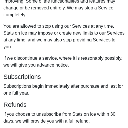
improving. Some of the functionalities and features may
change or be removed entirely. We may stop a Service
completely.
You are allowed to stop using our Services at any time.
Stats on Ice may impose or create new limits to our Services
at any time, and we may also stop providing Services to
you.
If we discontinue a service, where it is reasonably possibly,
we will give you advance notice.
Subscriptions
Subscriptions begin immediately after purchase and last for
one full year.
Refunds
If you choose to unsubscribe from Stats on Ice within 30
days, we will provide you with a full refund.