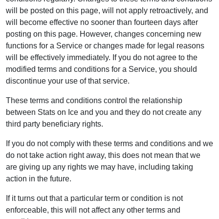
will be posted on this page, will not apply retroactively, and
will become effective no sooner than fourteen days after
posting on this page. However, changes concerning new
functions for a Service or changes made for legal reasons
will be effectively immediately. If you do not agree to the
modified terms and conditions for a Service, you should
discontinue your use of that service.
These terms and conditions control the relationship
between Stats on Ice and you and they do not create any
third party beneficiary rights.
If you do not comply with these terms and conditions and we
do not take action right away, this does not mean that we
are giving up any rights we may have, including taking
action in the future.
If it turns out that a particular term or condition is not
enforceable, this will not affect any other terms and