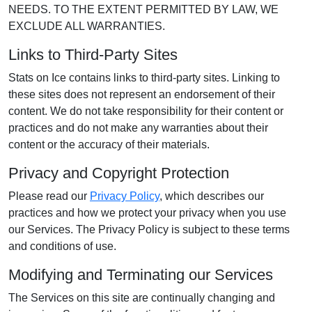
NEEDS. TO THE EXTENT PERMITTED BY LAW, WE
EXCLUDE ALL WARRANTIES.
Links to Third-Party Sites
Stats on Ice contains links to third-party sites. Linking to
these sites does not represent an endorsement of their
content. We do not take responsibility for their content or
practices and do not make any warranties about their
content or the accuracy of their materials.
Privacy and Copyright Protection
Please read our
Privacy Policy
, which describes our
practices and how we protect your privacy when you use
our Services. The Privacy Policy is subject to these terms
and conditions of use.
Modifying and Terminating our Services
The Services on this site are continually changing and