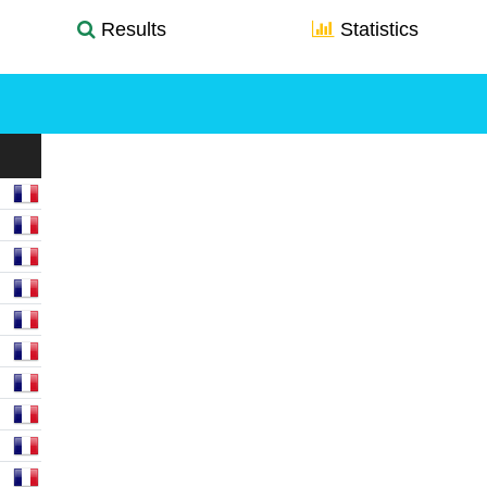
Results
Statistics