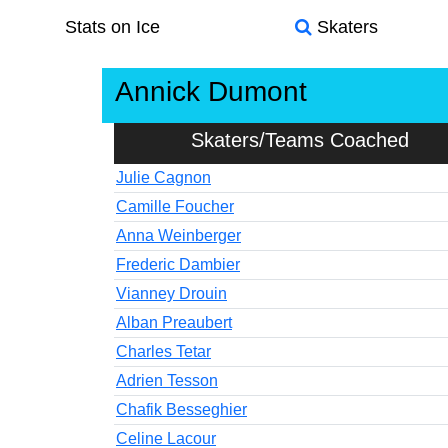
Stats on Ice
Skaters
Annick Dumont
Skaters/Teams Coached
Julie Cagnon
Camille Foucher
Anna Weinberger
Frederic Dambier
Vianney Drouin
Alban Preaubert
Charles Tetar
Adrien Tesson
Chafik Besseghier
Celine Lacour