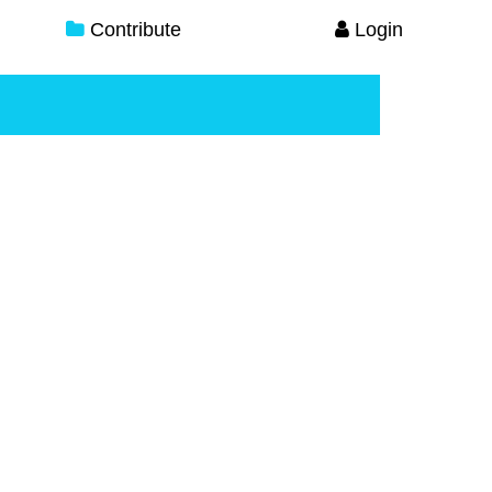
Contribute
Login