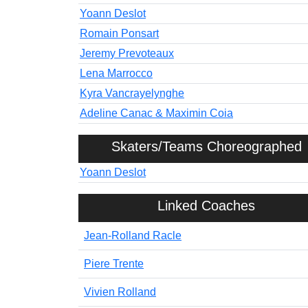
Yoann Deslot
Romain Ponsart
Jeremy Prevoteaux
Lena Marrocco
Kyra Vancrayelynghe
Adeline Canac & Maximin Coia
Skaters/Teams Choreographed
Yoann Deslot
Linked Coaches
Jean-Rolland Racle
Piere Trente
Vivien Rolland