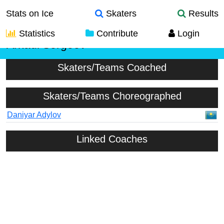
Stats on Ice
Skaters
Results
Statistics
Contribute
Login
Arkadi Sergeev
Skaters/Teams Coached
Skaters/Teams Choreographed
Daniyar Adylov
Linked Coaches