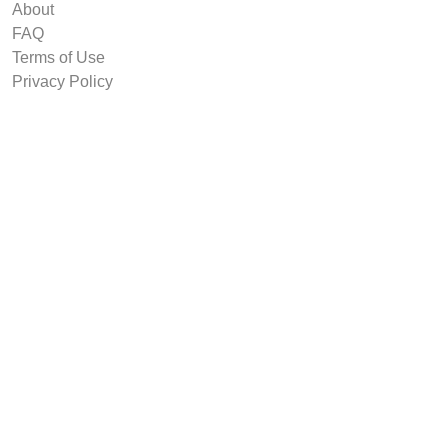
About
FAQ
Terms of Use
Privacy Policy