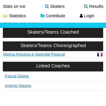
Stats on Ice
Skaters
Results
Statistics
Contribute
Login
Bruno Vandelli
Skaters/Teams Coached
Skaters/Teams Choreographed
Marina Anissina & Gwendal Peizerat
Linked Coaches
Pascal Gaona
Antonio Najarro