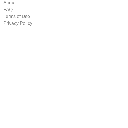
About
FAQ
Terms of Use
Privacy Policy