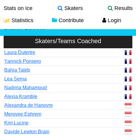
Stats on Ice
Skaters
Results
Statistics
Contribute
Login
Didier Lucine
Skaters/Teams Coached
Laura Dutertre
Yannick Ponsero
Bahia Taleb
Lea Serna
Nadjma Mahamoud
Alexia Kramble
Alexandra de Hanovre
Merovee Ephrem
Kim Lucine
Davide Lewton Brain