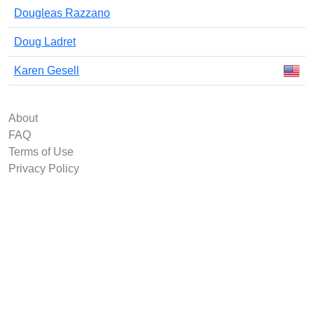
Dougleas Razzano
Doug Ladret
Karen Gesell
About
FAQ
Terms of Use
Privacy Policy