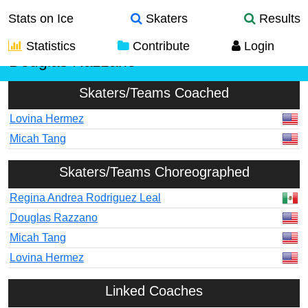
Stats on Ice
Skaters
Results
Statistics
Contribute
Login
Douglas Razzano
Skaters/Teams Coached
Lovina Hermez
Micah Tang
Skaters/Teams Choreographed
Regina Andrea Rodriguez Leal
Douglas Razzano
Micah Tang
Lovina Hermez
Linked Coaches