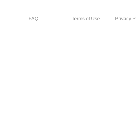
FAQ
Terms of Use
Privacy P