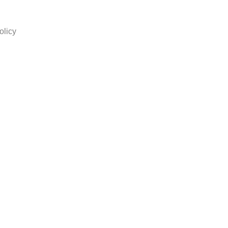
olicy