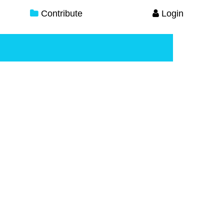
Contribute
Login