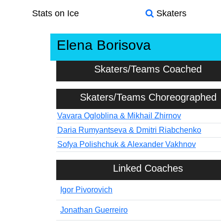
Stats on Ice
Skaters
Elena Borisova
Skaters/Teams Coached
Skaters/Teams Choreographed
Vavara Ogloblina & Mikhail Zhirnov
Daria Rumyantseva & Dmitri Riabchenko
Sofya Polishchuk & Alexander Vakhnov
Linked Coaches
Igor Pivorovich
Jonathan Guerreiro