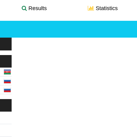
Results
Statistics