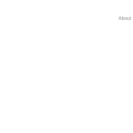
About