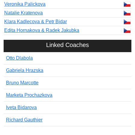
Veronika Palickova
Natalie Kratenova
Klara Kadlecova & Petr Bidar
Edita Hornakova & Radek Jakubka
Linked Coaches
Otto Dlabola
Gabriela Hrazska
Bruno Marcotte
Marketa Prochazkova
Iveta Bidarova
Richard Gauthier