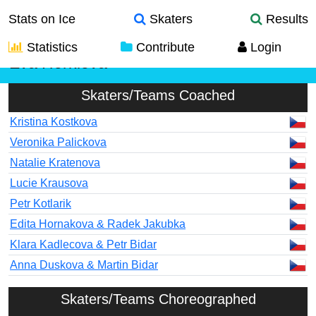
Stats on Ice
Skaters
Results
Statistics
Contribute
Login
Eva Horklova
Skaters/Teams Coached
Kristina Kostkova
Veronika Palickova
Natalie Kratenova
Lucie Krausova
Petr Kotlarik
Edita Hornakova & Radek Jakubka
Klara Kadlecova & Petr Bidar
Anna Duskova & Martin Bidar
Skaters/Teams Choreographed