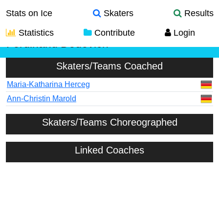
Stats on Ice
Skaters
Results
Statistics
Contribute
Login
Ferdinand Dedovich
Skaters/Teams Coached
Maria-Katharina Herceg
Ann-Christin Marold
Skaters/Teams Choreographed
Linked Coaches