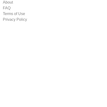
About
FAQ
Terms of Use
Privacy Policy