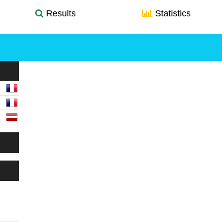
Results
Statistics