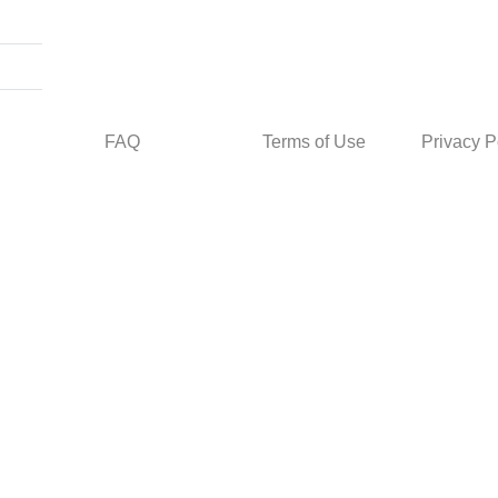
FAQ
Terms of Use
Privacy P