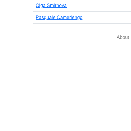
Olga Smirnova
Pasquale Camerlengo
About