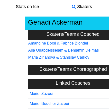
Stats on Ice
Skaters
Genadi Ackerman
Skaters/Teams Coached
Amandine Borsi & Fabrice Blondel
Alia Ouabdelsselam & Benjamin Delmas
Maria Zirianova & Stanislav Carkov
Skaters/Teams Choreographed
Linked Coaches
Muriel Zazoui
Muriel Boucher-Zazoui