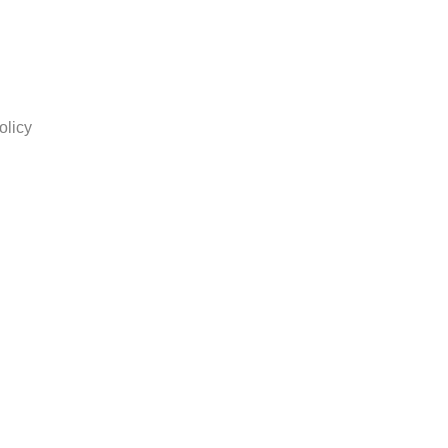
olicy