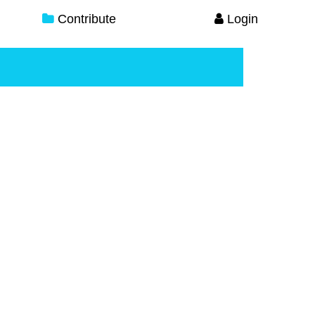
Contribute
Login