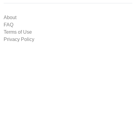
About
FAQ
Terms of Use
Privacy Policy