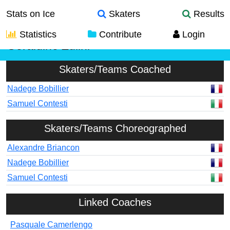
Stats on Ice
Skaters
Results
Statistics
Contribute
Login
Geraldine Zulini
Skaters/Teams Coached
Nadege Bobillier
Samuel Contesti
Skaters/Teams Choreographed
Alexandre Briancon
Nadege Bobillier
Samuel Contesti
Linked Coaches
Pasquale Camerlengo