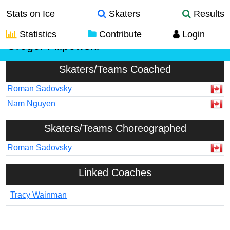
Stats on Ice
Skaters
Results
Statistics
Contribute
Login
Gregor Filipowski
Skaters/Teams Coached
Roman Sadovsky
Nam Nguyen
Skaters/Teams Choreographed
Roman Sadovsky
Linked Coaches
Tracy Wainman