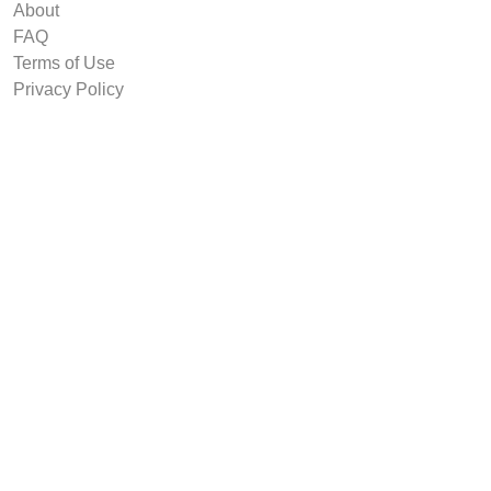
About
FAQ
Terms of Use
Privacy Policy