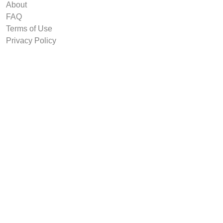
About
FAQ
Terms of Use
Privacy Policy