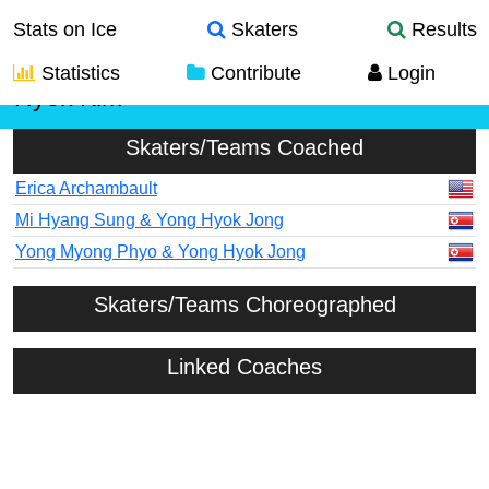
Stats on Ice
Skaters
Results
Statistics
Contribute
Login
Hyok Kim
Skaters/Teams Coached
Erica Archambault
Mi Hyang Sung & Yong Hyok Jong
Yong Myong Phyo & Yong Hyok Jong
Skaters/Teams Choreographed
Linked Coaches