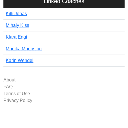
Linked Coaches
Kitti Jonas
Mihaly Kiss
Klara Engi
Monika Monostori
Karin Wendel
About
FAQ
Terms of Use
Privacy Policy