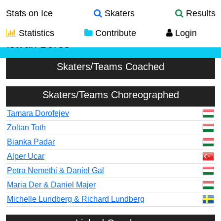
Stats on Ice
Skaters
Results
Statistics
Contribute
Login
Istvan Boros
Skaters/Teams Coached
Skaters/Teams Choreographed
Tamara Dorofejev
Zoltan Toth
Bianka Padar
Alper Ucar
Petra Nemethi & Daniel Gal
Maria Der & Daniel Majer
Michelle Lundberg & Richard Lundberg