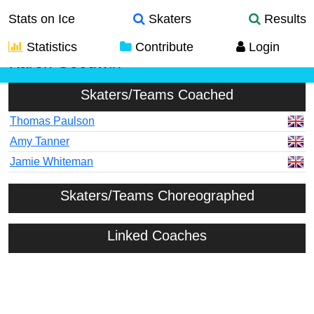
Stats on Ice
Skaters
Results
Statistics
Contribute
Login
Karen Goodwin
Skaters/Teams Coached
Thomas Paulson
Amy Tanner
Jamie Whiteman
Skaters/Teams Choreographed
Linked Coaches