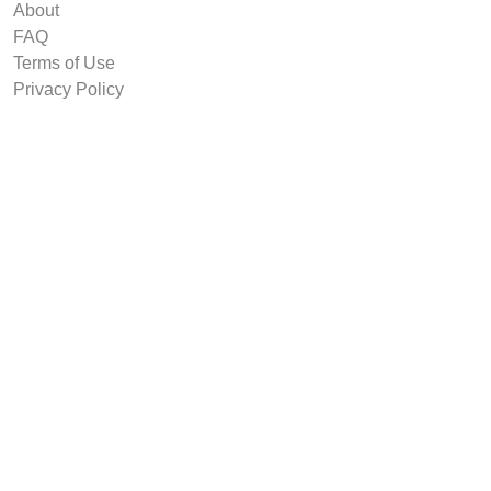
About
FAQ
Terms of Use
Privacy Policy