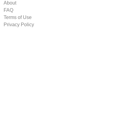
About
FAQ
Terms of Use
Privacy Policy