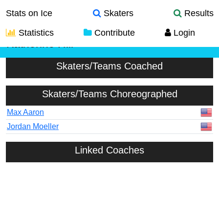
Stats on Ice
Skaters
Results
Statistics
Contribute
Login
Katherine Hill
Skaters/Teams Coached
Skaters/Teams Choreographed
Max Aaron
Jordan Moeller
Linked Coaches