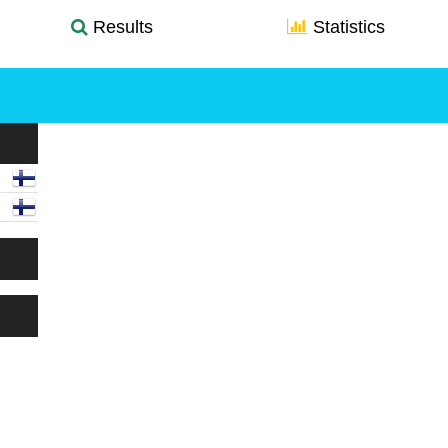
Results
Statistics