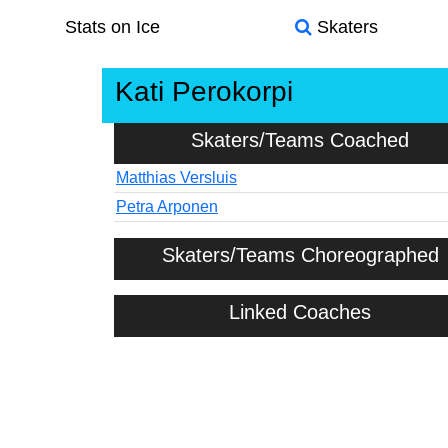
Stats on Ice
Skaters
Kati Perokorpi
Skaters/Teams Coached
Matthias Versluis
Petra Arponen
Skaters/Teams Choreographed
Linked Coaches