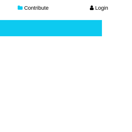
Contribute
Login