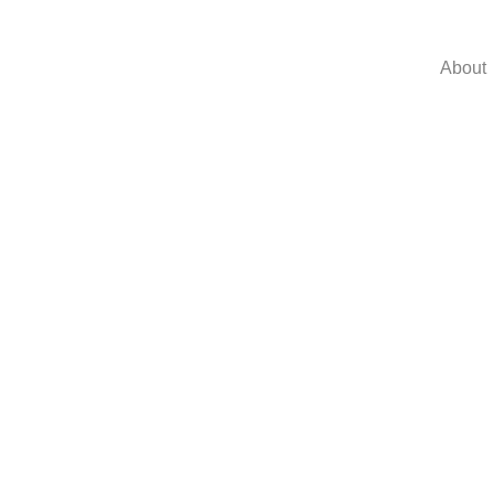
About