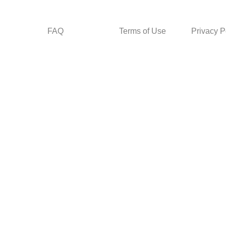
FAQ
Terms of Use
Privacy P