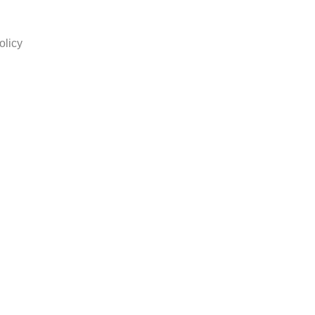
olicy