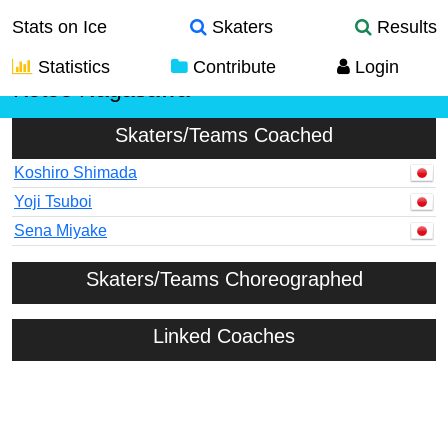
Stats on Ice
Skaters
Results
Statistics
Contribute
Login
Kotoe Nagasawa
Skaters/Teams Coached
Koshiro Shimada
Yoji Tsuboi
Sena Miyake
Skaters/Teams Choreographed
Linked Coaches