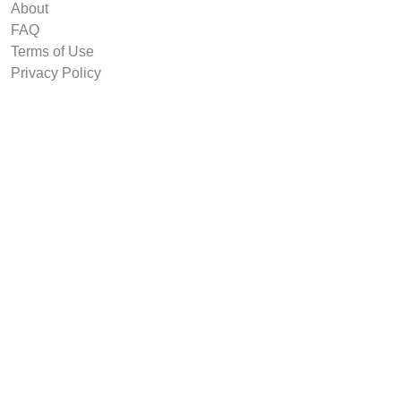
About
FAQ
Terms of Use
Privacy Policy