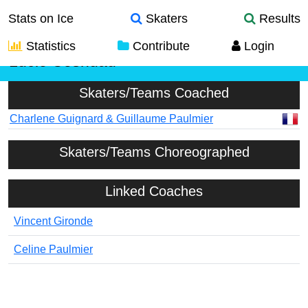
Stats on Ice
Skaters
Results
Statistics
Contribute
Login
Lucie Cosnuau
Skaters/Teams Coached
Charlene Guignard & Guillaume Paulmier
Skaters/Teams Choreographed
Linked Coaches
Vincent Gironde
Celine Paulmier