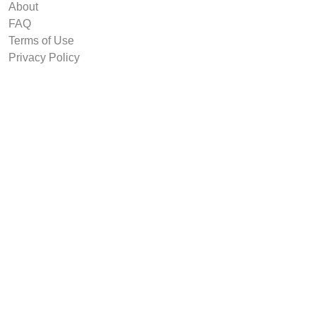
About
FAQ
Terms of Use
Privacy Policy