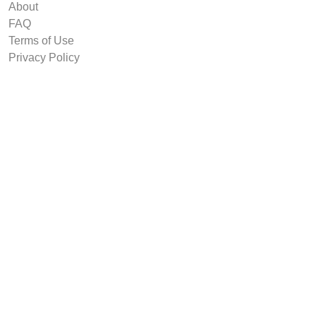
About
FAQ
Terms of Use
Privacy Policy