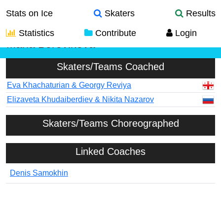
Stats on Ice
Skaters
Results
Statistics
Contribute
Login
Maria Borovikova
Skaters/Teams Coached
Eva Khachaturian & Georgy Reviya
Elizaveta Khudaiberdiev & Nikita Nazarov
Skaters/Teams Choreographed
Linked Coaches
Denis Samokhin