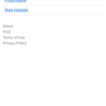
Philip Askew
Mark Hanretty
About
FAQ
Terms of Use
Privacy Policy