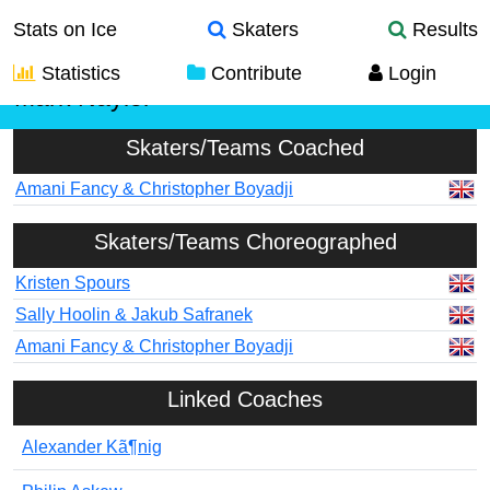
Stats on Ice
Skaters
Results
Statistics
Contribute
Login
Mark Naylor
Skaters/Teams Coached
Amani Fancy & Christopher Boyadji
Skaters/Teams Choreographed
Kristen Spours
Sally Hoolin & Jakub Safranek
Amani Fancy & Christopher Boyadji
Linked Coaches
Alexander Kã¶nig