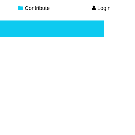
Contribute
Login