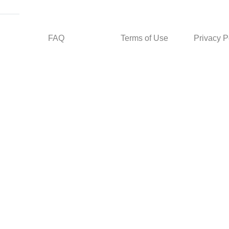
FAQ
Terms of Use
Privacy P