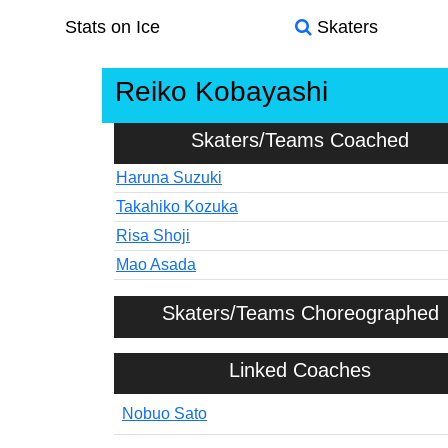
Stats on Ice
Skaters
Reiko Kobayashi
Skaters/Teams Coached
Haruna Suzuki
Takahiko Kozuka
Risa Shoji
Mao Asada
Skaters/Teams Choreographed
Linked Coaches
Nobuo Sato