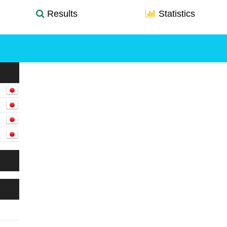
Results
Statistics