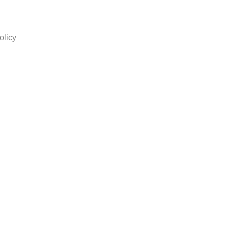
olicy