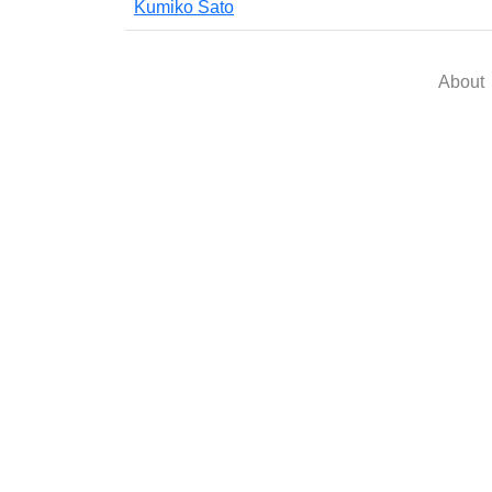
Kumiko Sato
About