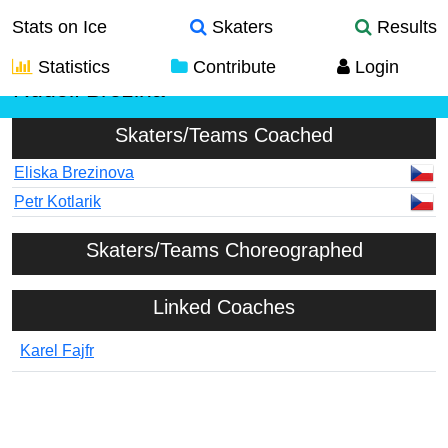
Stats on Ice
Skaters
Results
Statistics
Contribute
Login
Rudolf Brezina
Skaters/Teams Coached
Eliska Brezinova
Petr Kotlarik
Skaters/Teams Choreographed
Linked Coaches
Karel Fajfr