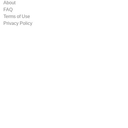
About
FAQ
Terms of Use
Privacy Policy