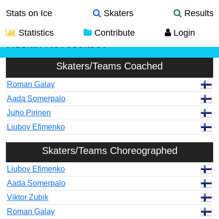
Stats on Ice
Skaters
Results
Statistics
Contribute
Login
Ruslan Novoseltsev
Skaters/Teams Coached
Roman Galay
Aada Somerpalo
Juho Pirinen
Liubov Efimenko
Skaters/Teams Choreographed
Liubov Efimenko
Aada Somerpalo
Viktor Zubik
Roman Galay