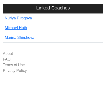
Linked Coaches
Nuriya Pirogova
Michael Huth
Marina Shirshova
About
FAQ
Terms of Use
Privacy Policy