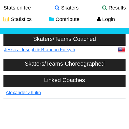
Stats on Ice
Skaters
Results
Statistics
Contribute
Login
Samvel Gezalian
Skaters/Teams Coached
Jessica Joseph & Brandon Forsyth
Skaters/Teams Choreographed
Linked Coaches
Alexander Zhulin