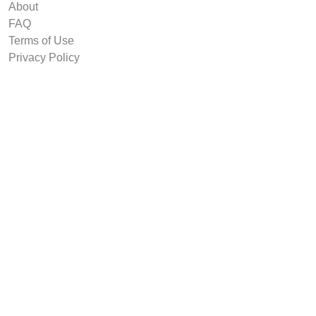
About
FAQ
Terms of Use
Privacy Policy