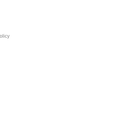
olicy