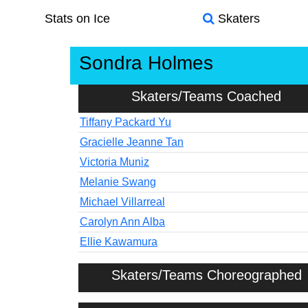
Stats on Ice
Skaters
Sondra Holmes
Skaters/Teams Coached
Tiffany Packard Yu
Gracielle Jeanne Tan
Victoria Muniz
Melanie Swang
Michael Villarreal
Carolyn Ann Alba
Ellie Kawamura
Skaters/Teams Choreographed