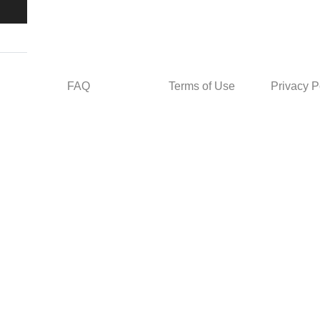
FAQ
Terms of Use
Privacy P