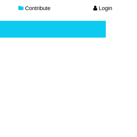
Contribute
Login