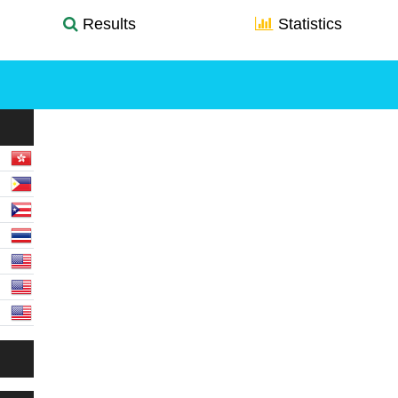
Results
Statistics