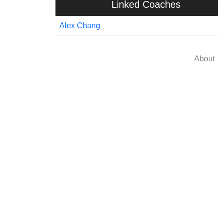
Linked Coaches
Alex Chang
About