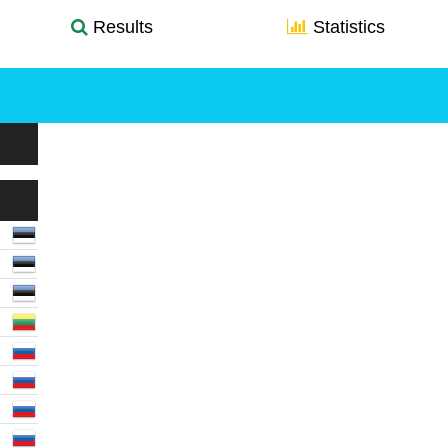
Results
Statistics