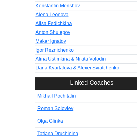
Konstantin Menshov
Alena Leonova
Alisa Fedichkina
Anton Shulepov
Makar Ignatov
Igor Reznichenko
Alina Ustimkina & Nikita Volodin
Daria Kvartalova & Alexei Sviatchenko
Linked Coaches
Mikhail Pochitalin
Roman Soloviev
Olga Glinka
Tatiana Druchinina