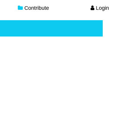
Contribute
Login