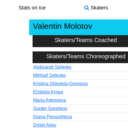
Stats on Ice
Skaters
Valentin Molotov
Skaters/Teams Coached
Skaters/Teams Choreographed
Aleksandr Selevko
Mihhail Selevko
Kristina Shkuleta-Gromova
Elzbieta Kropa
Maria Artemieva
Gordei Gorshkov
Diana Pervushkina
Dmitri Aliev