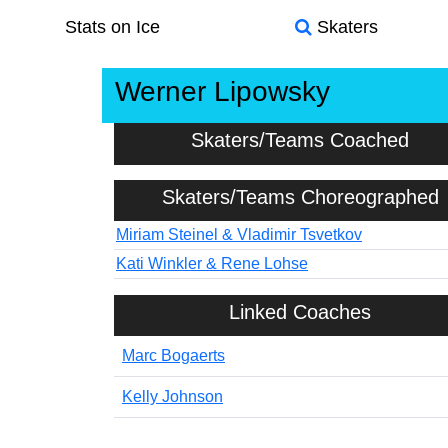
Stats on Ice
Skaters
Werner Lipowsky
Skaters/Teams Coached
Skaters/Teams Choreographed
Miriam Steinel & Vladimir Tsvetkov
Kati Winkler & Rene Lohse
Linked Coaches
Marc Bogaerts
Kelly Johnson