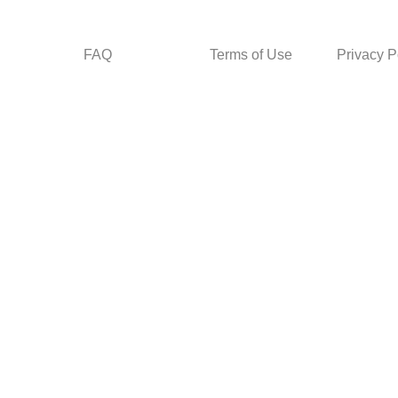
FAQ
Terms of Use
Privacy P