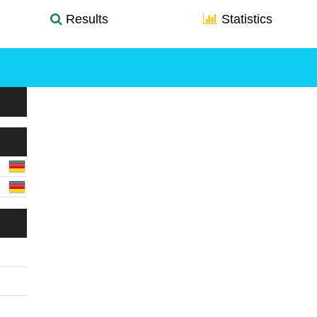
Results
Statistics