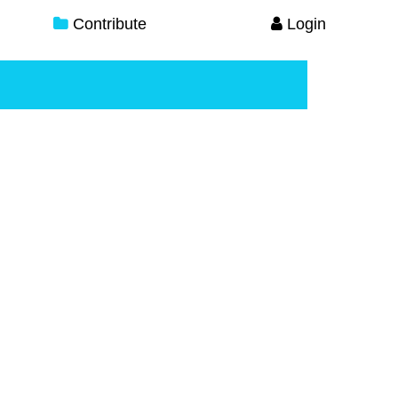
Contribute
Login