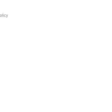
olicy