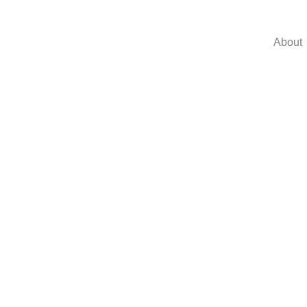
About