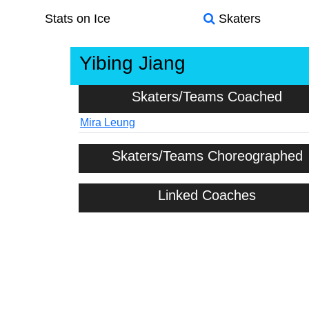
Stats on Ice
Skaters
Yibing Jiang
Skaters/Teams Coached
Mira Leung
Skaters/Teams Choreographed
Linked Coaches