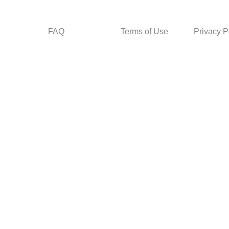
FAQ
Terms of Use
Privacy P