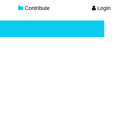
Contribute
Login