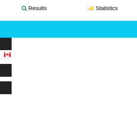
Results
Statistics