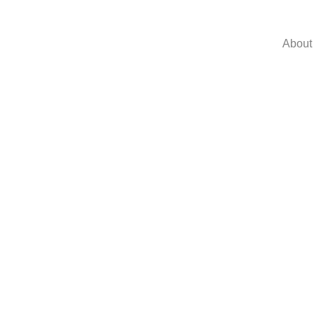
About