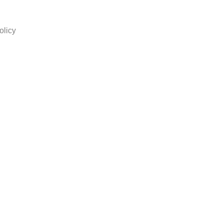
olicy