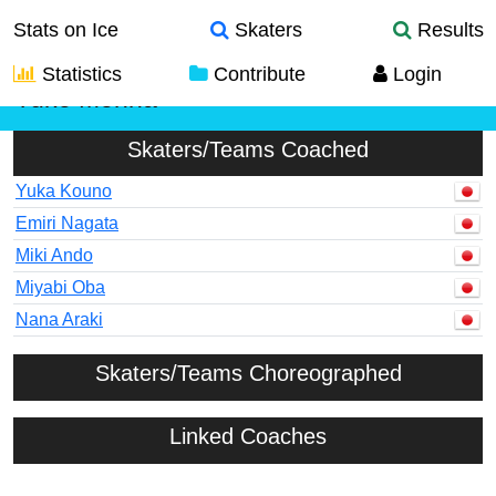
Stats on Ice
Skaters
Results
Statistics
Contribute
Login
Yuko Monna
Skaters/Teams Coached
Yuka Kouno
Emiri Nagata
Miki Ando
Miyabi Oba
Nana Araki
Skaters/Teams Choreographed
Linked Coaches