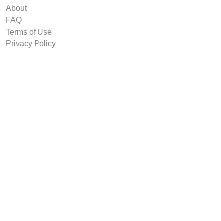
About
FAQ
Terms of Use
Privacy Policy