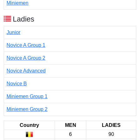
Miniemen
Ladies
Junior
Novice A Group 1
Novice A Group 2
Novice Advanced
Novice B
Miniemen Group 1
Miniemen Group 2
Country
MEN
LADIES
6
90