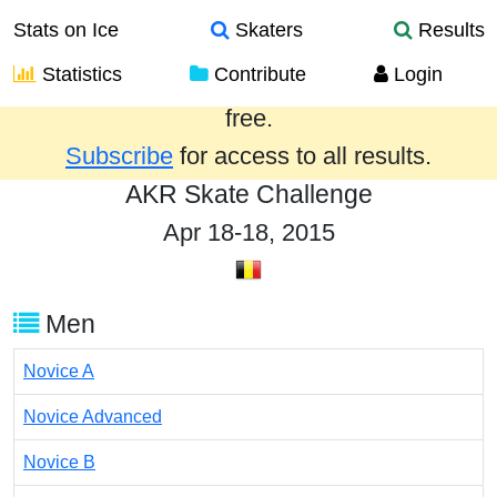
Stats on Ice
Skaters
Results
Statistics
Contribute
Login
Results from the past year are provided
free.
Subscribe
for access to all results.
AKR Skate Challenge
Apr 18-18, 2015
Men
Novice A
Novice Advanced
Novice B