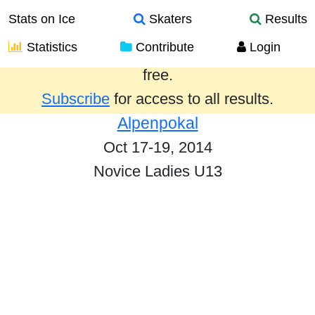
Stats on Ice
Skaters
Results
Statistics
Contribute
Login
Results from the past year are provided
free.
Subscribe
for access to all results.
Alpenpokal
Oct 17-19, 2014
Novice Ladies U13