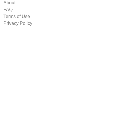
About
FAQ
Terms of Use
Privacy Policy