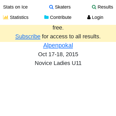
Stats on Ice
Skaters
Results
Statistics
Contribute
Login
Results from the past year are provided
free.
Subscribe
for access to all results.
Alpenpokal
Oct 17-18, 2015
Novice Ladies U11