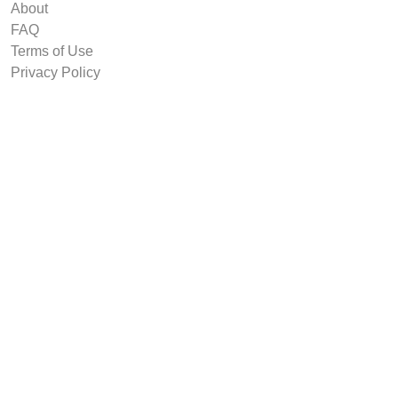
About
FAQ
Terms of Use
Privacy Policy