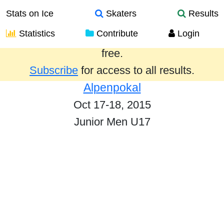
Stats on Ice
Skaters
Results
Statistics
Contribute
Login
Results from the past year are provided
free.
Subscribe
for access to all results.
Alpenpokal
Oct 17-18, 2015
Junior Men U17