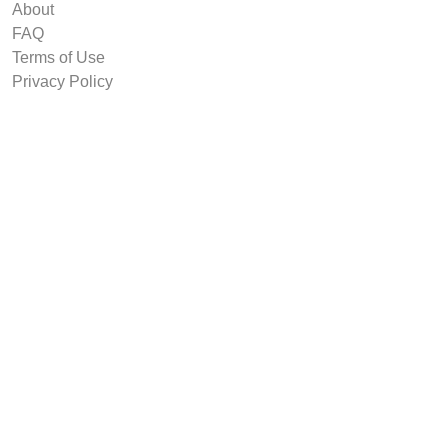
About
FAQ
Terms of Use
Privacy Policy