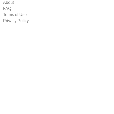
About
FAQ
Terms of Use
Privacy Policy