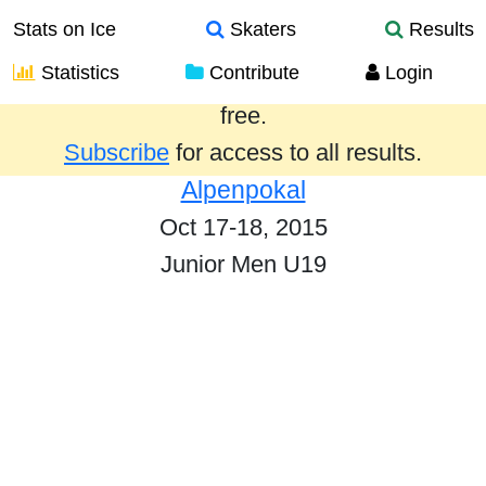
Stats on Ice
Skaters
Results
Statistics
Contribute
Login
Results from the past year are provided
free.
Subscribe
for access to all results.
Alpenpokal
Oct 17-18, 2015
Junior Men U19