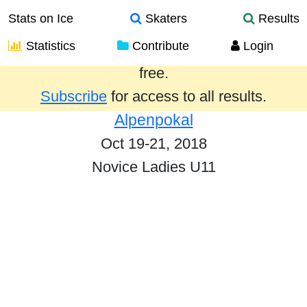
Stats on Ice
Skaters
Results
Statistics
Contribute
Login
Results from the past year are provided
free.
Subscribe
for access to all results.
Alpenpokal
Oct 19-21, 2018
Novice Ladies U11