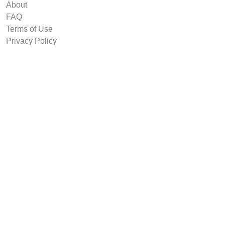
About
FAQ
Terms of Use
Privacy Policy